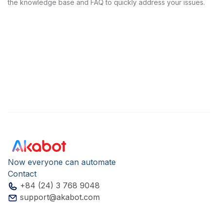
the knowledge base and FAQ to quickly address your issues.
Now everyone can automate
Contact
+84 (24) 3 768 9048
support@akabot.com