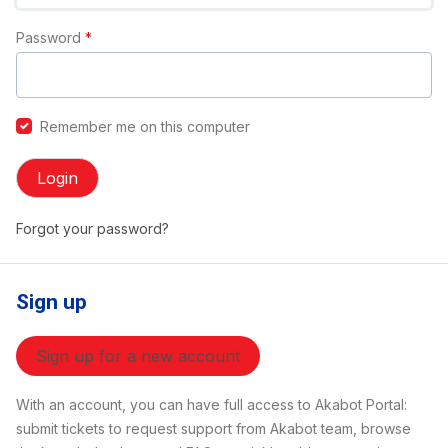
Password
*
Remember me on this computer
Login
Forgot your password?
Sign up
Sign up for a new account
With an account, you can have full access to Akabot Portal:
submit tickets to request support from Akabot team, browse