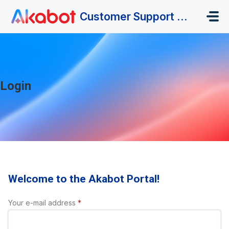
Skip to main content
Customer Support Portal
Login
Welcome to the Akabot Portal!
Your e-mail address
*