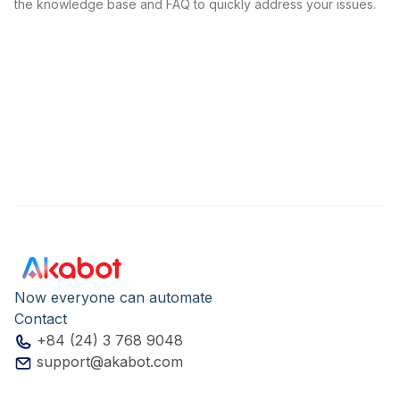
the knowledge base and FAQ to quickly address your issues.
Now everyone can automate
Contact
+84 (24) 3 768 9048
support@akabot.com