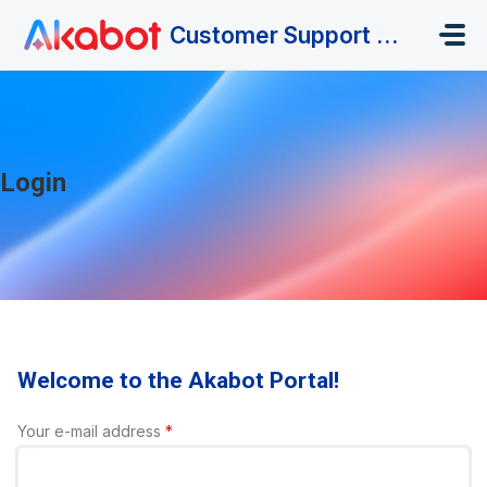
Skip to main content
Customer Support Portal
Login
Welcome to the Akabot Portal!
Your e-mail address
*