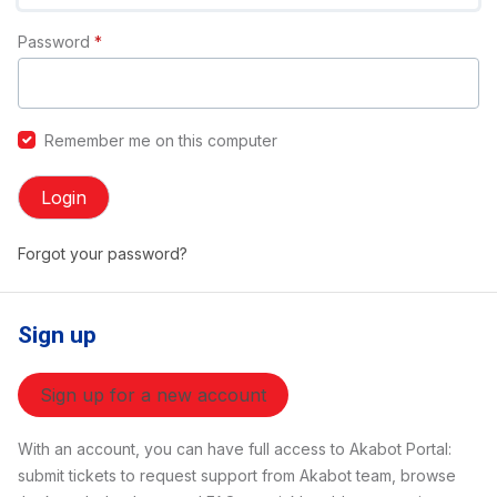
Password
*
Remember me on this computer
Login
Forgot your password?
Sign up
Sign up for a new account
With an account, you can have full access to Akabot Portal:
submit tickets to request support from Akabot team, browse