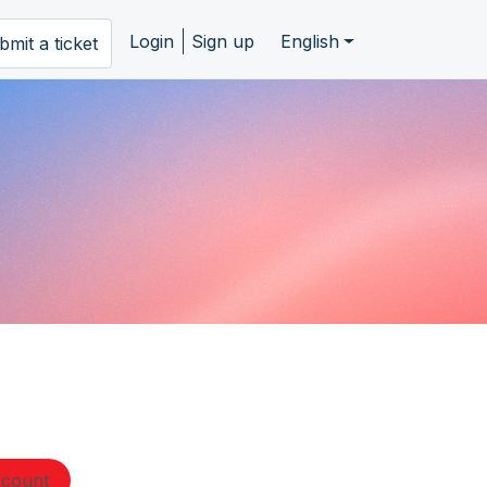
Login
Sign up
English
bmit a ticket
ccount