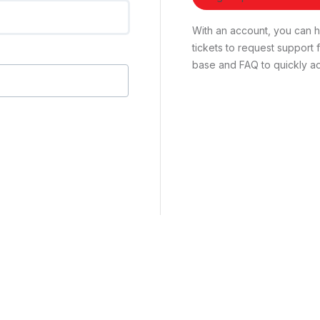
With an account, you can ha
tickets to request suppor
base and FAQ to quickly ad