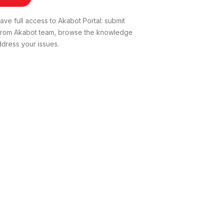
ve full access to Akabot Portal: submit
t from Akabot team, browse the knowledge
dress your issues.