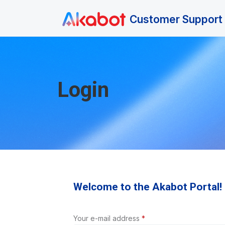
Skip to main content
Customer Support 
Login
Welcome to the Akabot Portal!
Your e-mail address
*