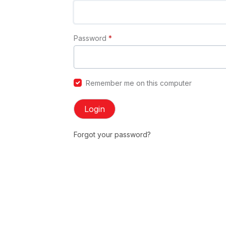
Password
*
Remember me on this computer
Login
Forgot your password?