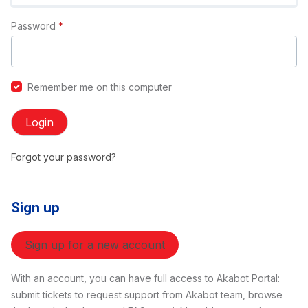
Password
*
Remember me on this computer
Login
Forgot your password?
Sign up
Sign up for a new account
With an account, you can have full access to Akabot Portal:
submit tickets to request support from Akabot team, browse