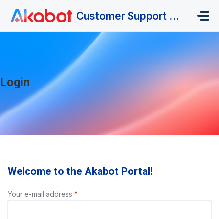
Skip to main content
Customer Support Portal
Login
Welcome to the Akabot Portal!
Your e-mail address
*