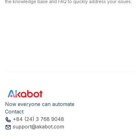
the knowledge base and FAQ to quickly address your issues.
Now everyone can automate
Contact
+84 (24) 3 768 9048
support@akabot.com