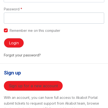
Password
*
Remember me on this computer
Login
Forgot your password?
Sign up
Sign up for a new account
With an account, you can have full access to Akabot Portal:
submit tickets to request support from Akabot team, browse