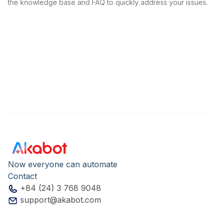
the knowledge base and FAQ to quickly address your issues.
Now everyone can automate
Contact
+84 (24) 3 768 9048
support@akabot.com