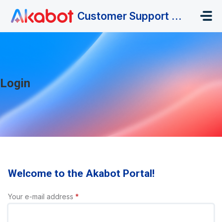
Skip to main content
Customer Support Portal
Login
Welcome to the Akabot Portal!
Your e-mail address
*