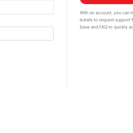
With an account, you can ha
tickets to request suppor
base and FAQ to quickly ad