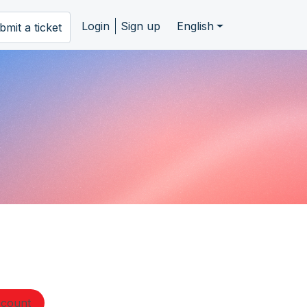
Login
Sign up
English
bmit a ticket
ccount