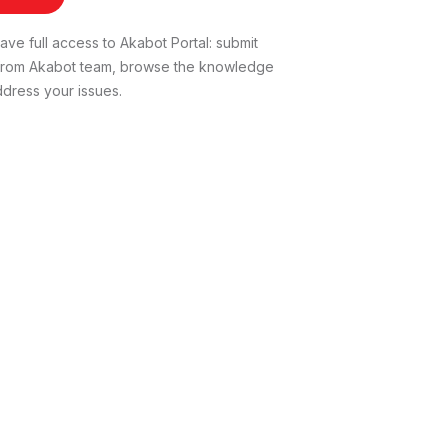
ve full access to Akabot Portal: submit
t from Akabot team, browse the knowledge
dress your issues.