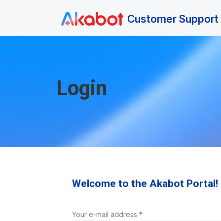
Skip to main content
Customer Support 
Login
Welcome to the Akabot Portal!
Your e-mail address
*