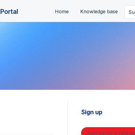
Portal
Home
Knowledge base
Su
Sign up
Sign up for a new a