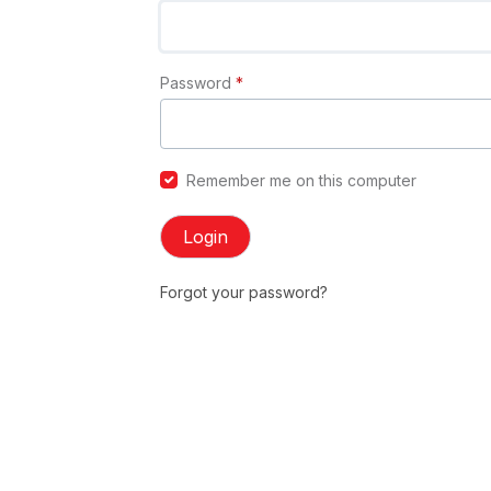
Password
*
Remember me on this computer
Login
Forgot your password?