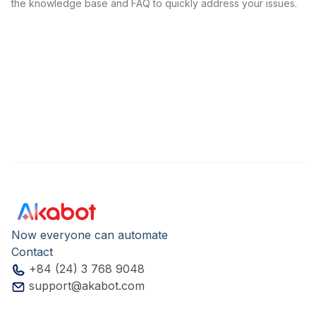
the knowledge base and FAQ to quickly address your issues.
Now everyone can automate
Contact
+84 (24) 3 768 9048
support@akabot.com