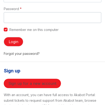
Password
*
Remember me on this computer
Login
Forgot your password?
Sign up
Sign up for a new account
With an account, you can have full access to Akabot Portal:
submit tickets to request support from Akabot team, browse