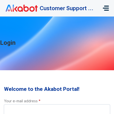
Skip to main content
Customer Support Portal
Login
Welcome to the Akabot Portal!
Your e-mail address
*