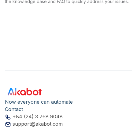
the knowledge base and FAQ to quickly address your issues.
Now everyone can automate
Contact
+84 (24) 3 768 9048
support@akabot.com