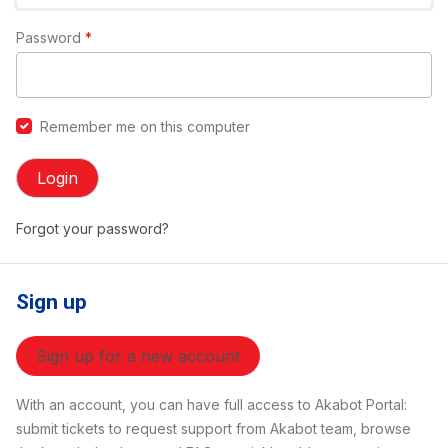
Password
*
Remember me on this computer
Login
Forgot your password?
Sign up
Sign up for a new account
With an account, you can have full access to Akabot Portal:
submit tickets to request support from Akabot team, browse