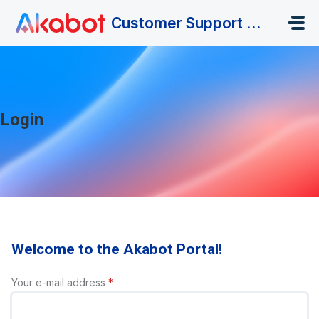
Skip to main content
Customer Support Portal
Login
Welcome to the Akabot Portal!
Your e-mail address
*