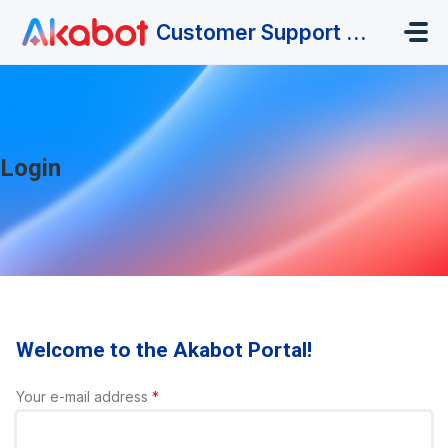
Skip to main content
Customer Support Portal
Login
Welcome to the Akabot Portal!
Your e-mail address
*