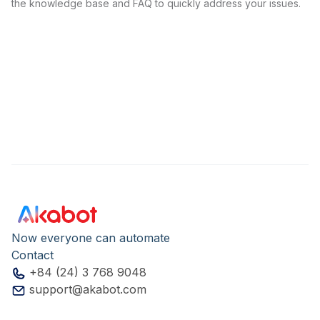
the knowledge base and FAQ to quickly address your issues.
Now everyone can automate
Contact
+84 (24) 3 768 9048
support@akabot.com