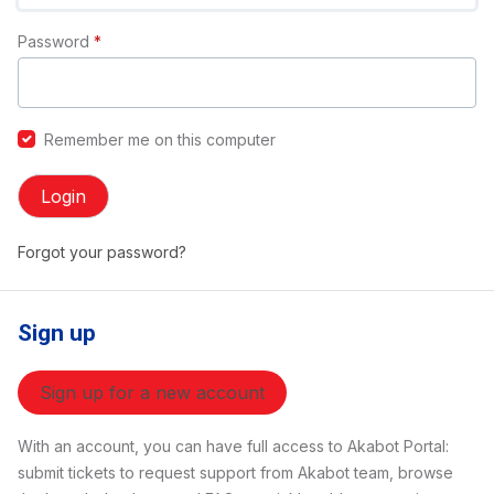
Password
*
Remember me on this computer
Login
Forgot your password?
Sign up
Sign up for a new account
With an account, you can have full access to Akabot Portal:
submit tickets to request support from Akabot team, browse