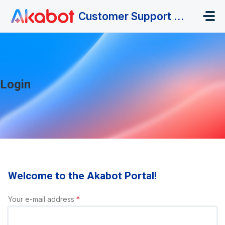
Skip to main content
Customer Support Portal
Login
Welcome to the Akabot Portal!
Your e-mail address
*