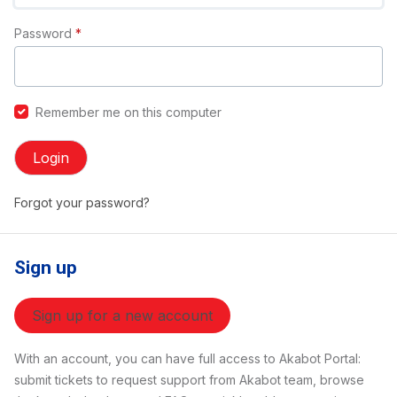
Password
*
Remember me on this computer
Login
Forgot your password?
Sign up
Sign up for a new account
With an account, you can have full access to Akabot Portal:
submit tickets to request support from Akabot team, browse