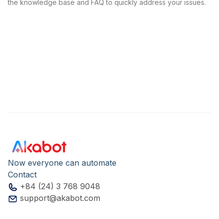
the knowledge base and FAQ to quickly address your issues.
Now everyone can automate
Contact
+84 (24) 3 768 9048
support@akabot.com