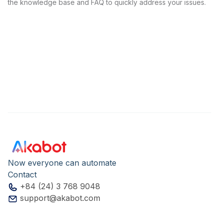
the knowledge base and FAQ to quickly address your issues.
Now everyone can automate
Contact
+84 (24) 3 768 9048
support@akabot.com