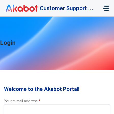
Skip to main content
Customer Support Portal
Login
Welcome to the Akabot Portal!
Your e-mail address
*