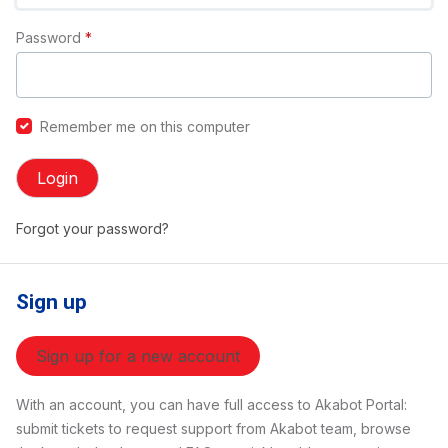
Password
*
Remember me on this computer
Login
Forgot your password?
Sign up
Sign up for a new account
With an account, you can have full access to Akabot Portal:
submit tickets to request support from Akabot team, browse