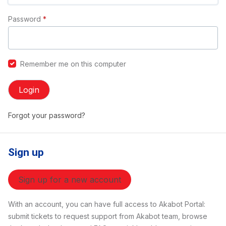
Password
*
Remember me on this computer
Login
Forgot your password?
Sign up
Sign up for a new account
With an account, you can have full access to Akabot Portal:
submit tickets to request support from Akabot team, browse