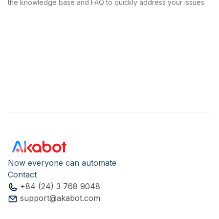
the knowledge base and FAQ to quickly address your issues.
Now everyone can automate
Contact
+84 (24) 3 768 9048
support@akabot.com