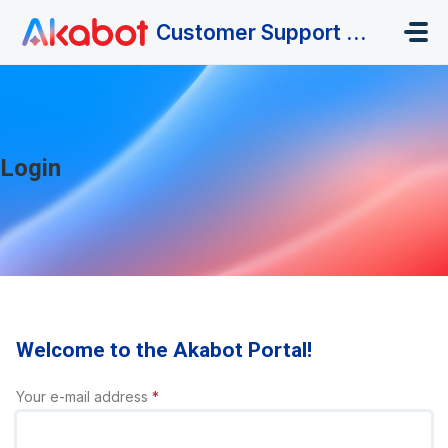
Skip to main content
Customer Support Portal
Login
Welcome to the Akabot Portal!
Your e-mail address
*