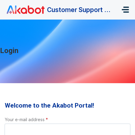
Skip to main content
Customer Support Portal
Login
Welcome to the Akabot Portal!
Your e-mail address
*