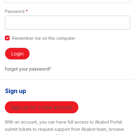
Password
*
Remember me on this computer
Login
Forgot your password?
Sign up
Sign up for a new account
With an account, you can have full access to Akabot Portal:
submit tickets to request support from Akabot team, browse