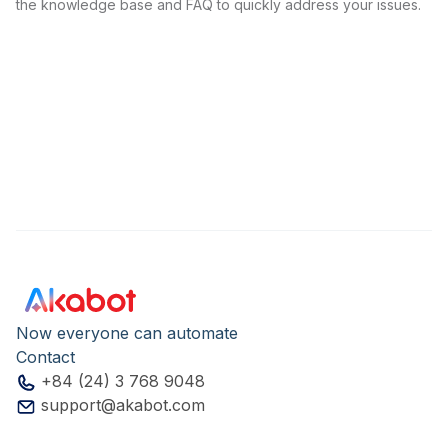
the knowledge base and FAQ to quickly address your issues.
Now everyone can automate
Contact
+84 (24) 3 768 9048
support@akabot.com