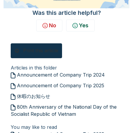
Was this article helpful?
No
Yes
Print this article
Articles in this folder
Announcement of Company Trip 2024
Announcement of Company Trip 2025
休暇のお知らせ
80th Anniversary of the National Day of the
Socialist Republic of Vietnam
You may like to read