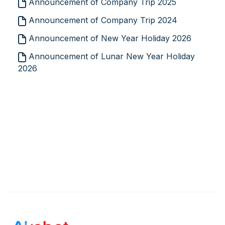
Announcement of Company Trip 2025
Announcement of Company Trip 2024
Announcement of New Year Holiday 2026
Announcement of Lunar New Year Holiday
2026