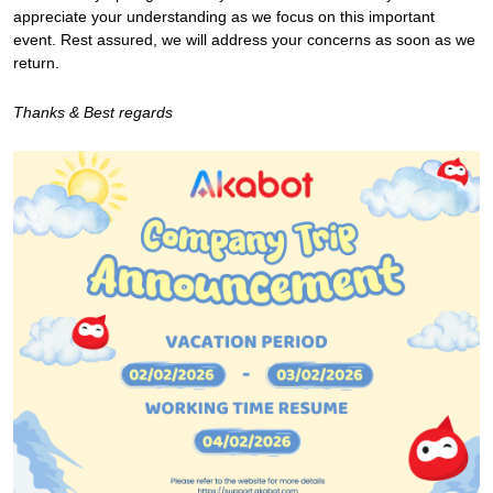
appreciate your understanding as we focus on this important
event. Rest assured, we will address your concerns as soon as we
return.
Thanks & Best regards