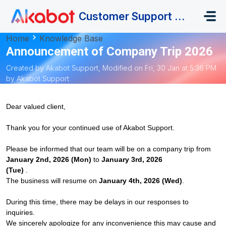
Skip to main content
Customer Support Portal
Home
Knowledge Base
Announcement of Company Trip 2026
Created by Akabot Support, Modified on Fri, 30 Jan at 5:36 PM
by Akabot Support
Dear valued client,
Thank you for your continued use of Akabot Support.
Please be informed that our team will be on a company trip from
January 2nd, 2026 (Mon)
to
January
3rd, 2026
(Tue)
.
The business will resume on
January
4th, 2026 (Wed)
.
During this time, there may be delays in our responses to
inquiries.
We sincerely apologize for any inconvenience this may cause and