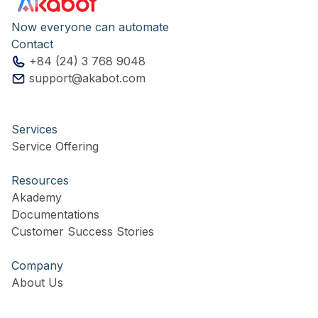
Now everyone can automate
Contact
+84 (24) 3 768 9048
support@akabot.com
Services
Service Offering
Resources
Akademy
Documentations
Customer Success Stories
Company
About Us