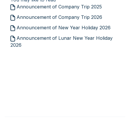
Announcement of Company Trip 2025
Announcement of Company Trip 2026
Announcement of New Year Holiday 2026
Announcement of Lunar New Year Holiday
2026