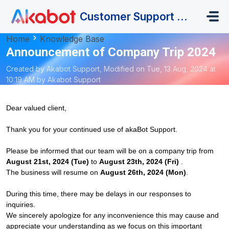
Skip to main content
Customer Support Portal
Home
Knowledge Base
Announcement of Company Trip 2024
Created by Akabot Support, Modified on Tue, 13 Aug, 2024 at
10:19 AM by Akabot Support
Dear valued client,
Thank you for your continued use of akaBot Support.
Please be informed that our team will be on a company trip from
August 21st, 2024 (Tue)
to
August 23th, 2024 (Fri)
.
The business will resume on
August 26th, 2024 (Mon)
.
During this time, there may be delays in our responses to
inquiries.
We sincerely apologize for any inconvenience this may cause and
appreciate your understanding as we focus on this important