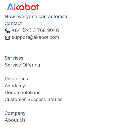
Now everyone can automate
Contact
+84 (24) 3 768 9048
support@akabot.com
Services
Service Offering
Resources
Akademy
Documentations
Customer Success Stories
Company
About Us