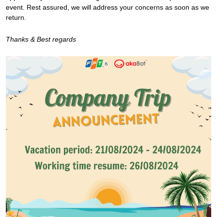
event. Rest assured, we will address your concerns as soon as we
return.
Thanks & Best regards