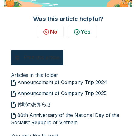
Was this article helpful?
No
Yes
Print this article
Articles in this folder
Announcement of Company Trip 2024
Announcement of Company Trip 2025
休暇のお知らせ
80th Anniversary of the National Day of the
Socialist Republic of Vietnam
You may like to read