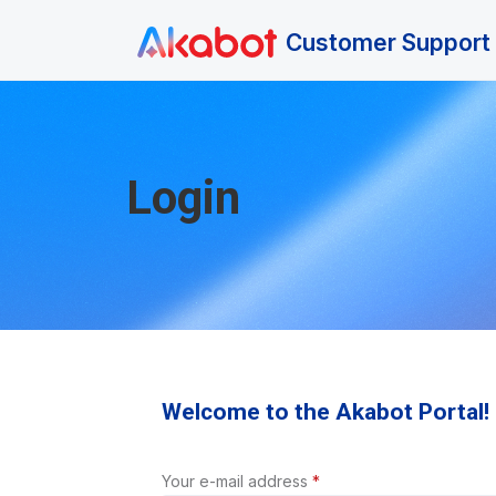
Skip to main content
Customer Support 
Login
Welcome to the Akabot Portal!
Your e-mail address
*