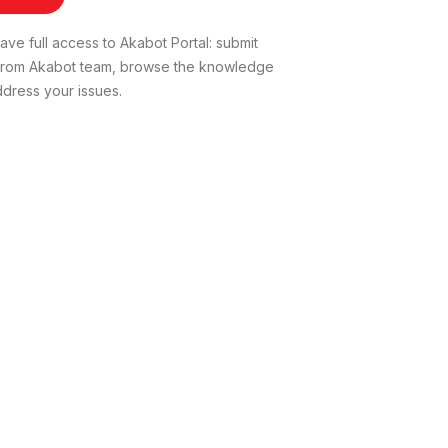
ve full access to Akabot Portal: submit
t from Akabot team, browse the knowledge
dress your issues.