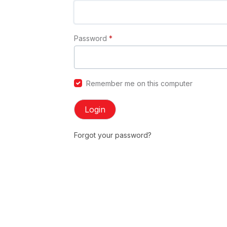
Password
*
Remember me on this computer
Login
Forgot your password?