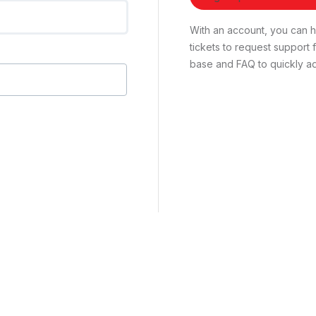
With an account, you can ha
tickets to request suppor
base and FAQ to quickly ad