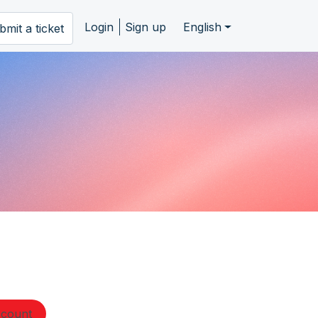
Login
Sign up
English
bmit a ticket
ccount