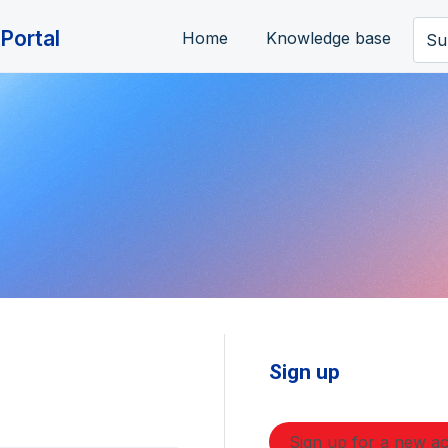
Portal
Home
Knowledge base
Su
Sign up
Sign up for a new a