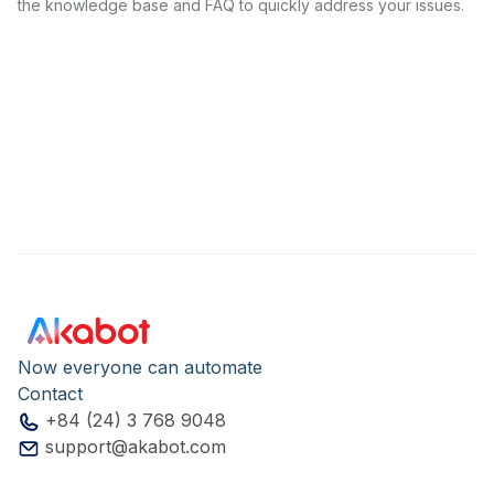
the knowledge base and FAQ to quickly address your issues.
Now everyone can automate
Contact
+84 (24) 3 768 9048
support@akabot.com