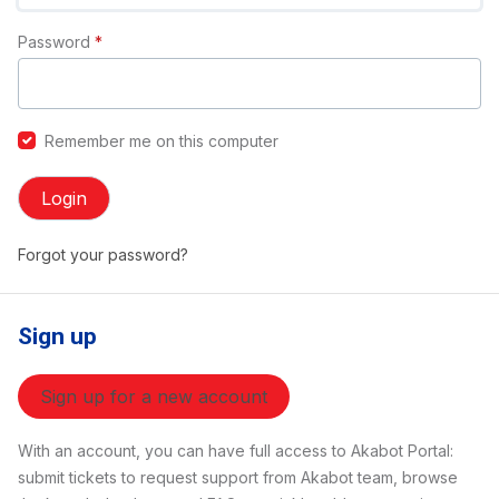
Password
*
Remember me on this computer
Login
Forgot your password?
Sign up
Sign up for a new account
With an account, you can have full access to Akabot Portal:
submit tickets to request support from Akabot team, browse