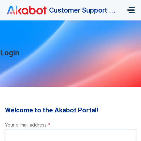
Skip to main content
Customer Support Portal
Login
Welcome to the Akabot Portal!
Your e-mail address
*