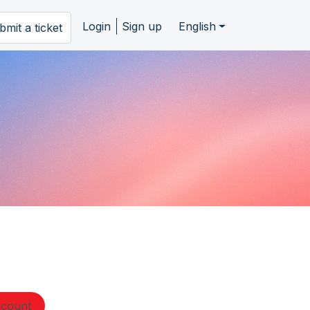
Login
Sign up
English
bmit a ticket
ccount