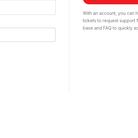
With an account, you can ha
tickets to request suppor
base and FAQ to quickly ad