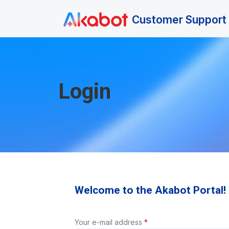
Skip to main content
Customer Support 
Login
Welcome to the Akabot Portal!
Your e-mail address
*