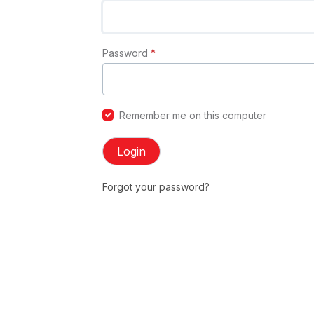
Password
*
Remember me on this computer
Login
Forgot your password?