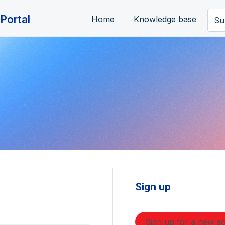
Portal
Home
Knowledge base
Su
Sign up
Sign up for a new a