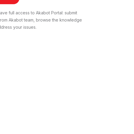
ve full access to Akabot Portal: submit
t from Akabot team, browse the knowledge
dress your issues.