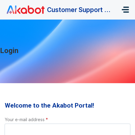
Skip to main content
Customer Support Portal
Login
Welcome to the Akabot Portal!
Your e-mail address
*