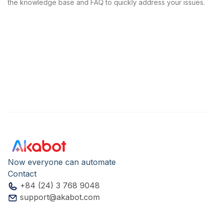
the knowledge base and FAQ to quickly address your issues.
Now everyone can automate
Contact
+84 (24) 3 768 9048
support@akabot.com