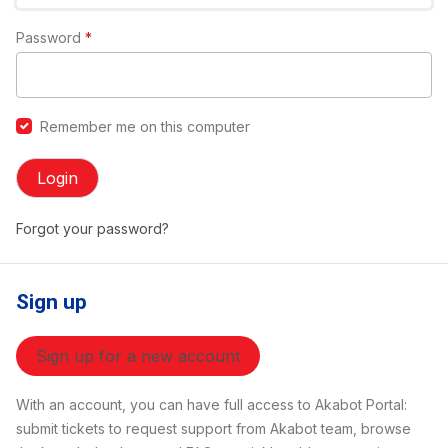
Password
*
Remember me on this computer
Login
Forgot your password?
Sign up
Sign up for a new account
With an account, you can have full access to Akabot Portal:
submit tickets to request support from Akabot team, browse