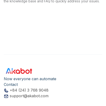
the knowledge base and FAQ to quickly address your issues.
Now everyone can automate
Contact
+84 (24) 3 768 9048
support@akabot.com