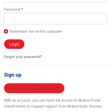
Password
*
Remember me on this computer
Login
Forgot your password?
Sign up
Sign up for a new account
With an account, you can have full access to Akabot Portal:
submit tickets to request support from Akabot team, browse