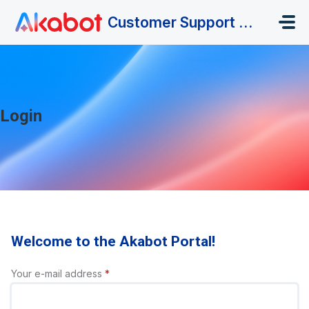
Skip to main content
Customer Support Portal
Login
Welcome to the Akabot Portal!
Your e-mail address
*