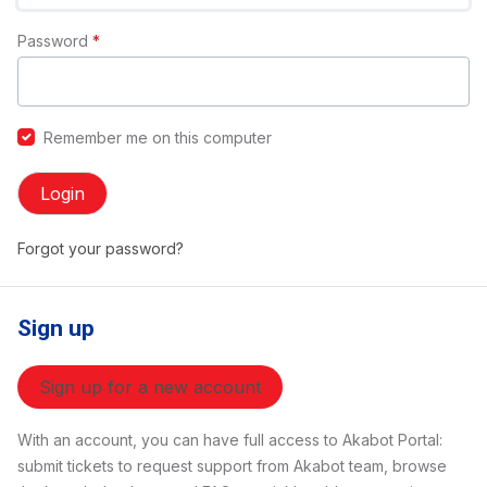
Password
*
Remember me on this computer
Login
Forgot your password?
Sign up
Sign up for a new account
With an account, you can have full access to Akabot Portal:
submit tickets to request support from Akabot team, browse