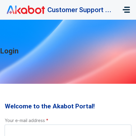
Skip to main content
Customer Support Portal
Login
Welcome to the Akabot Portal!
Your e-mail address
*