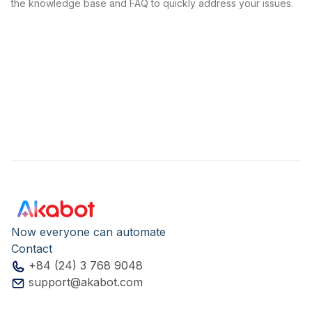
the knowledge base and FAQ to quickly address your issues.
Now everyone can automate
Contact
+84 (24) 3 768 9048
support@akabot.com