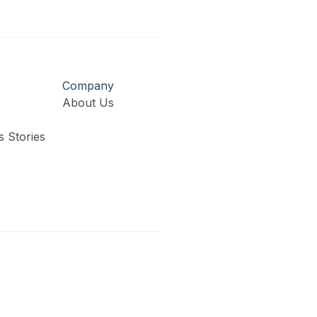
Company
About Us
 Stories