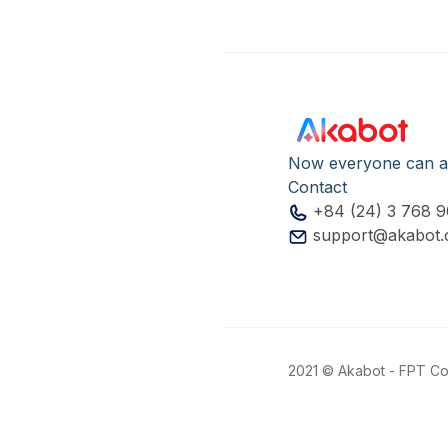
Now everyone can a
Contact
+84 (24) 3 768 
support@akabot
2021 © Akabot - FPT Cor