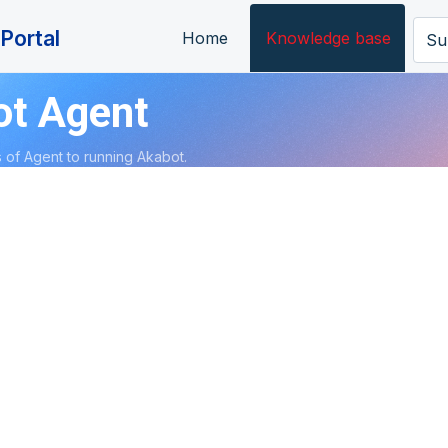
Portal
Home
Knowledge base
Su
ot Agent
 of Agent to running Akabot.