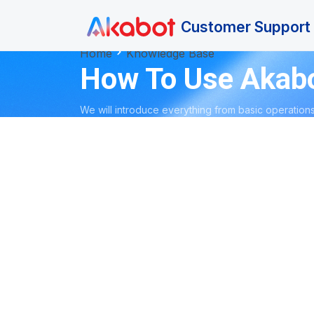
Skip to main content
Customer Support 
Home
Knowledge Base
How To Use Akab
We will introduce everything from basic operations