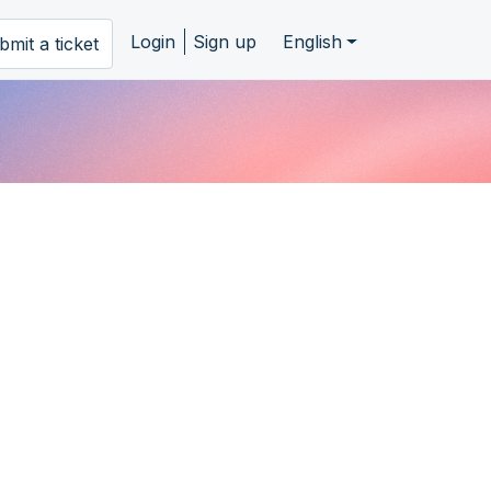
Login
Sign up
English
bmit a ticket