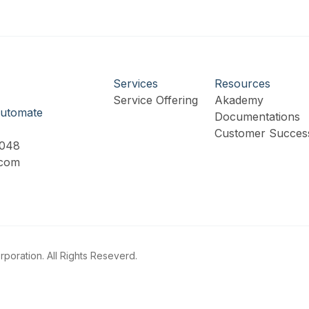
Services
Resources
Service Offering
Akademy
utomate
Documentations
Customer Success
9048
.com
poration. All Rights Reseverd.