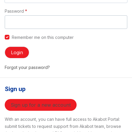
Password
*
Remember me on this computer
Login
Forgot your password?
Sign up
Sign up for a new account
With an account, you can have full access to Akabot Portal:
submit tickets to request support from Akabot team, browse