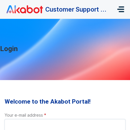
Skip to main content
Customer Support Portal
Login
Welcome to the Akabot Portal!
Your e-mail address
*