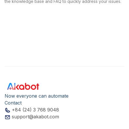
the knowledge base and FAQ to quickly address your issues.
Now everyone can automate
Contact
+84 (24) 3 768 9048
support@akabot.com