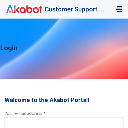
Skip to main content
Customer Support Portal
Login
Welcome to the Akabot Portal!
Your e-mail address
*