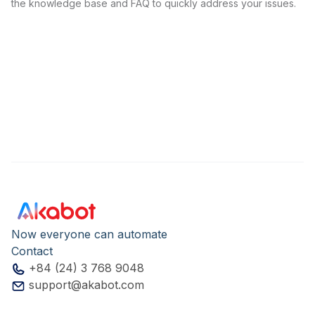
the knowledge base and FAQ to quickly address your issues.
Now everyone can automate
Contact
+84 (24) 3 768 9048
support@akabot.com