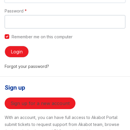
Password
*
Remember me on this computer
Login
Forgot your password?
Sign up
Sign up for a new account
With an account, you can have full access to Akabot Portal:
submit tickets to request support from Akabot team, browse