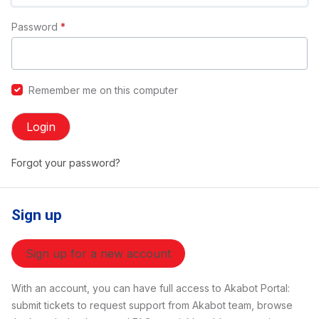
Password
*
Remember me on this computer
Login
Forgot your password?
Sign up
Sign up for a new account
With an account, you can have full access to Akabot Portal:
submit tickets to request support from Akabot team, browse