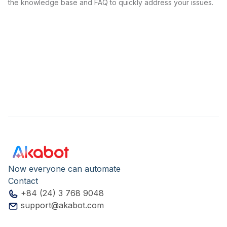
the knowledge base and FAQ to quickly address your issues.
Now everyone can automate
Contact
+84 (24) 3 768 9048
support@akabot.com