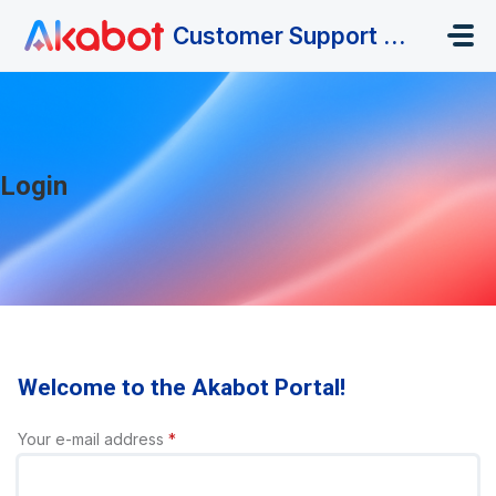
Skip to main content
Customer Support Portal
Login
Welcome to the Akabot Portal!
Your e-mail address
*