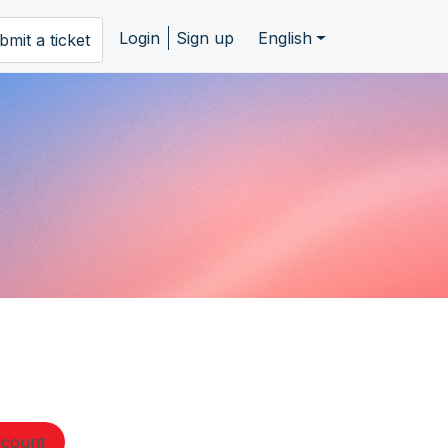
Login
Sign up
English
bmit a ticket
ccount