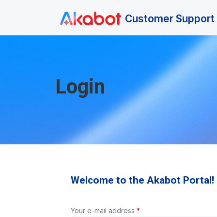
Skip to main content
Customer Support 
Login
Welcome to the Akabot Portal!
Your e-mail address
*