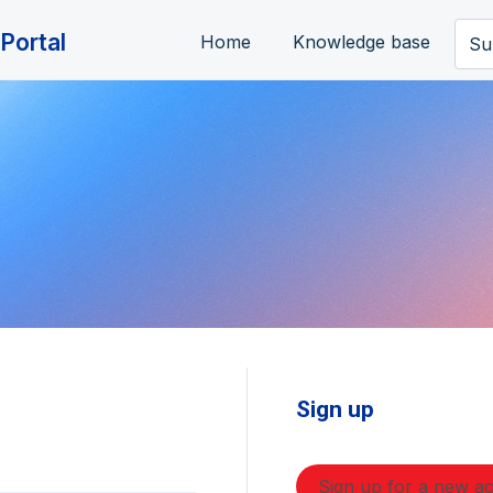
Portal
Home
Knowledge base
Su
Sign up
Sign up for a new a