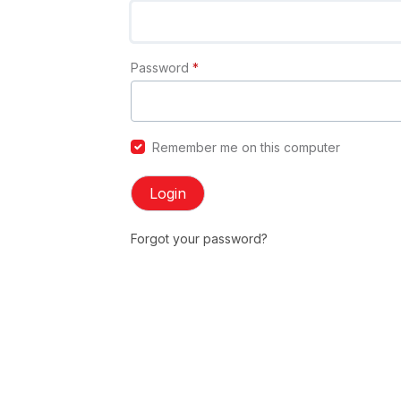
Password
*
Remember me on this computer
Login
Forgot your password?