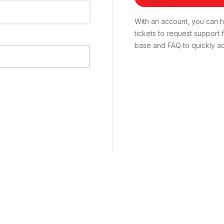
With an account, you can ha
tickets to request suppor
base and FAQ to quickly ad