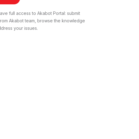
ve full access to Akabot Portal: submit
t from Akabot team, browse the knowledge
dress your issues.