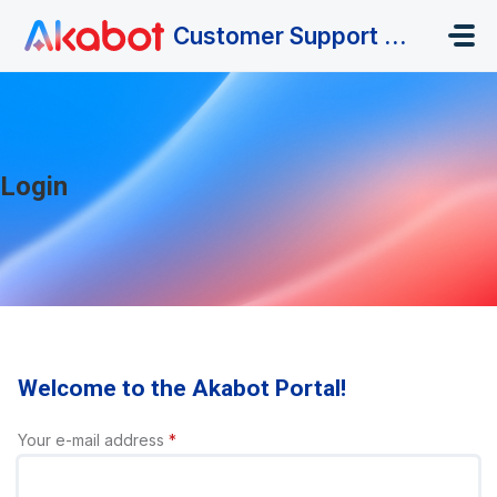
Skip to main content
Customer Support Portal
Login
Welcome to the Akabot Portal!
Your e-mail address
*