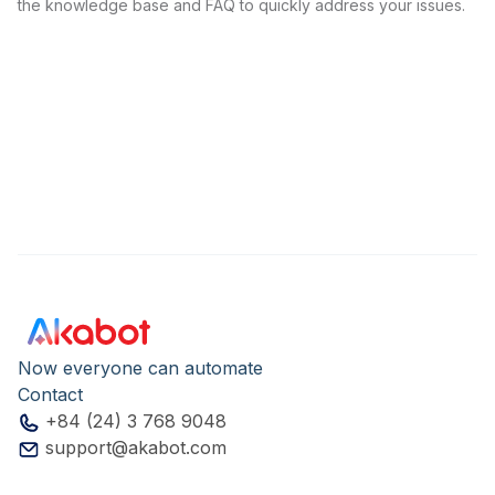
the knowledge base and FAQ to quickly address your issues.
Now everyone can automate
Contact
+84 (24) 3 768 9048
support@akabot.com