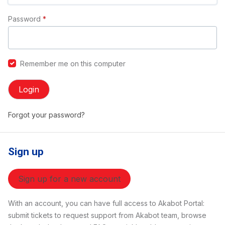
Password
*
Remember me on this computer
Login
Forgot your password?
Sign up
Sign up for a new account
With an account, you can have full access to Akabot Portal:
submit tickets to request support from Akabot team, browse