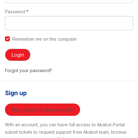
Password
*
Remember me on this computer
Login
Forgot your password?
Sign up
Sign up for a new account
With an account, you can have full access to Akabot Portal:
submit tickets to request support from Akabot team, browse