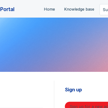
Portal
Home
Knowledge base
Su
Sign up
Sign up for a new a