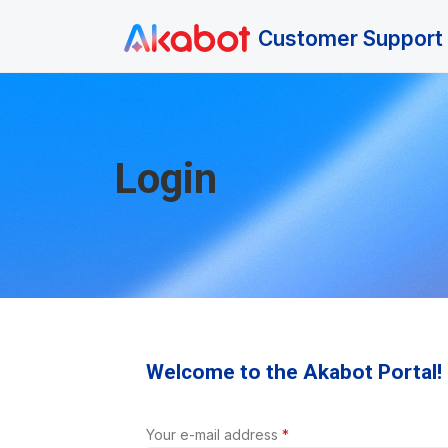
Skip to main content
Customer Support 
Login
Welcome to the Akabot Portal!
Your e-mail address
*