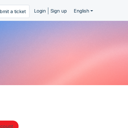
Login
Sign up
English
bmit a ticket
ccount