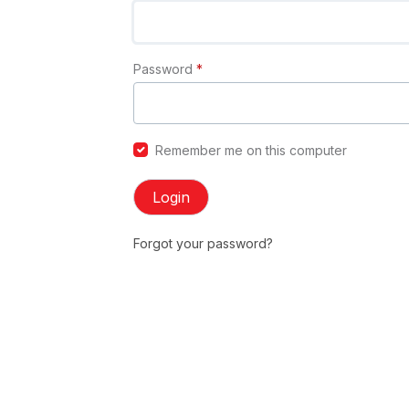
Password
*
Remember me on this computer
Login
Forgot your password?