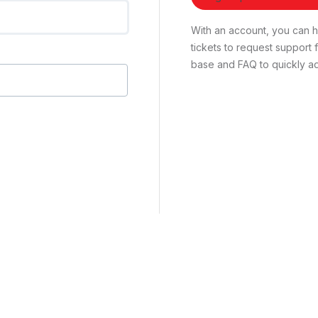
With an account, you can ha
tickets to request suppor
base and FAQ to quickly ad