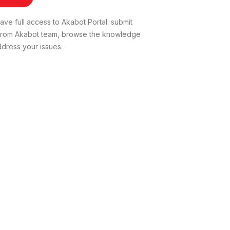
ve full access to Akabot Portal: submit
t from Akabot team, browse the knowledge
dress your issues.