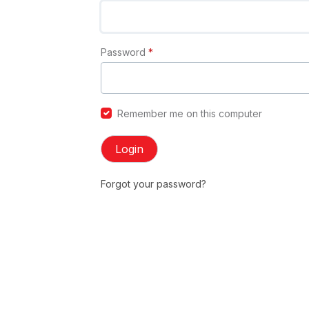
Password
*
Remember me on this computer
Login
Forgot your password?