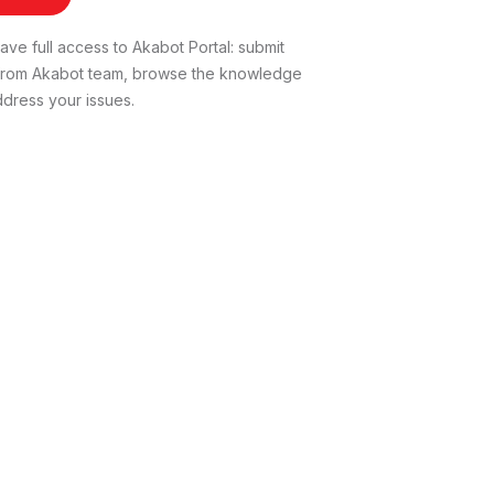
ve full access to Akabot Portal: submit
t from Akabot team, browse the knowledge
dress your issues.