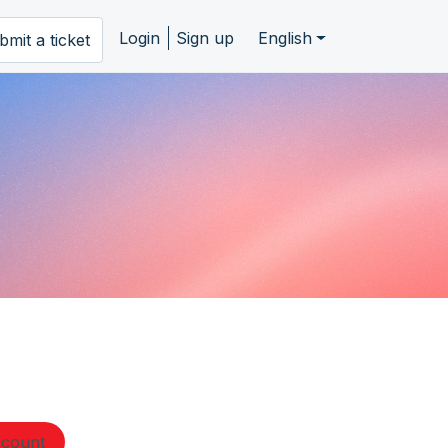
Login
Sign up
English
bmit a ticket
ccount