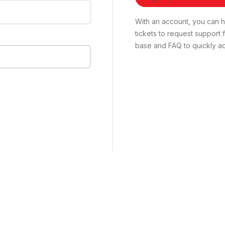
With an account, you can ha
tickets to request suppor
base and FAQ to quickly ad