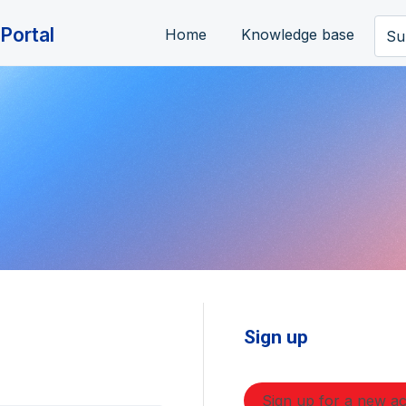
Portal
Home
Knowledge base
Su
Sign up
Sign up for a new a