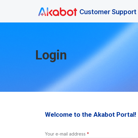
Skip to main content
Customer Support 
Login
Welcome to the Akabot Portal!
Your e-mail address
*