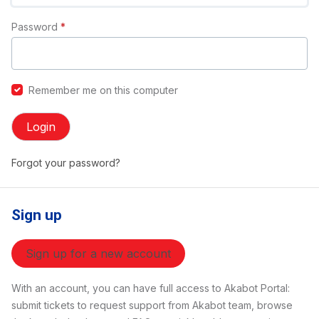
Password
*
Remember me on this computer
Login
Forgot your password?
Sign up
Sign up for a new account
With an account, you can have full access to Akabot Portal:
submit tickets to request support from Akabot team, browse