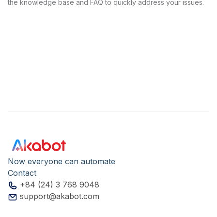
the knowledge base and FAQ to quickly address your issues.
Now everyone can automate
Contact
+84 (24) 3 768 9048
support@akabot.com