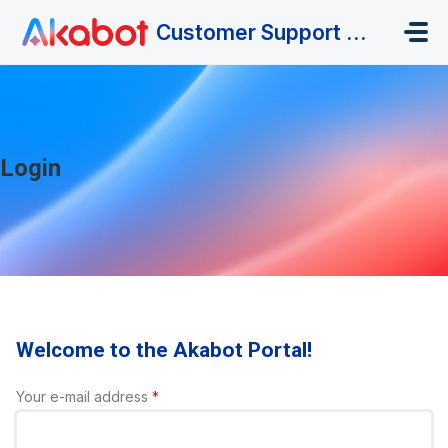
Skip to main content
Customer Support Portal
Login
Welcome to the Akabot Portal!
Your e-mail address
*