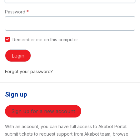
Password
*
Remember me on this computer
Login
Forgot your password?
Sign up
Sign up for a new account
With an account, you can have full access to Akabot Portal:
submit tickets to request support from Akabot team, browse