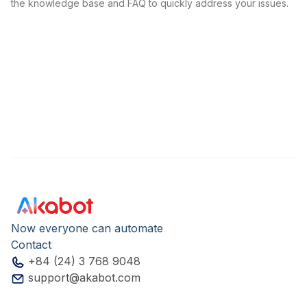
the knowledge base and FAQ to quickly address your issues.
Now everyone can automate
Contact
+84 (24) 3 768 9048
support@akabot.com