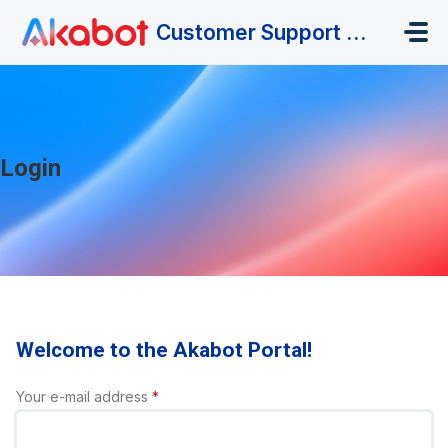
Skip to main content
Customer Support Portal
Login
Welcome to the Akabot Portal!
Your e-mail address
*