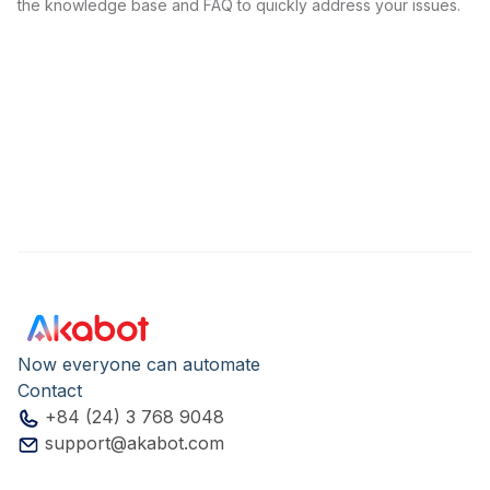
the knowledge base and FAQ to quickly address your issues.
Now everyone can automate
Contact
+84 (24) 3 768 9048
support@akabot.com