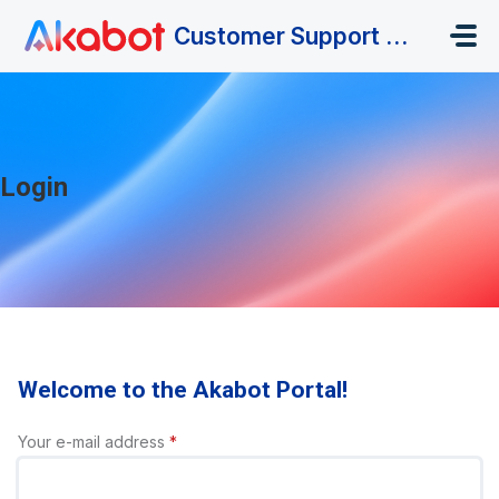
Skip to main content
Customer Support Portal
Login
Welcome to the Akabot Portal!
Your e-mail address
*