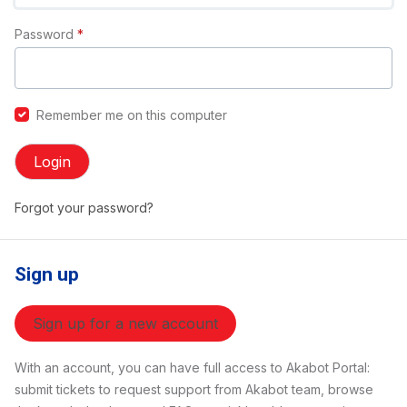
Password
*
Remember me on this computer
Login
Forgot your password?
Sign up
Sign up for a new account
With an account, you can have full access to Akabot Portal:
submit tickets to request support from Akabot team, browse