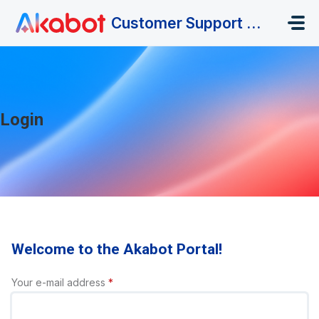
Skip to main content
Customer Support Portal
Login
Welcome to the Akabot Portal!
Your e-mail address
*