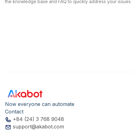
the knowledge base and FAQ to quickly address your issues.
Now everyone can automate
Contact
+84 (24) 3 768 9048
support@akabot.com