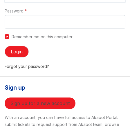
Password
*
Remember me on this computer
Login
Forgot your password?
Sign up
Sign up for a new account
With an account, you can have full access to Akabot Portal:
submit tickets to request support from Akabot team, browse