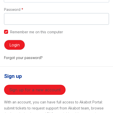
Password
*
Remember me on this computer
Login
Forgot your password?
Sign up
Sign up for a new account
With an account, you can have full access to Akabot Portal:
submit tickets to request support from Akabot team, browse