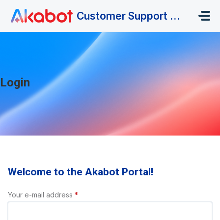
Skip to main content
Customer Support Portal
Login
Welcome to the Akabot Portal!
Your e-mail address
*