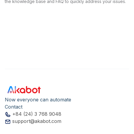
the knowledge base and FAQ to quickly address your issues.
Now everyone can automate
Contact
+84 (24) 3 768 9048
support@akabot.com