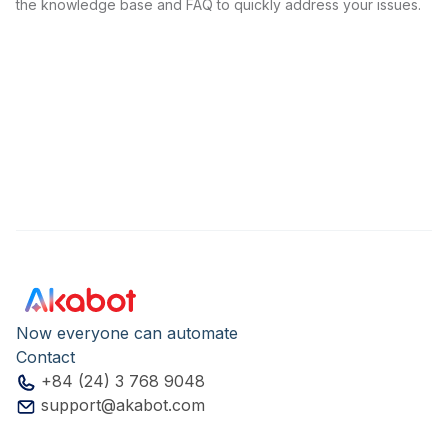
the knowledge base and FAQ to quickly address your issues.
Now everyone can automate
Contact
+84 (24) 3 768 9048
support@akabot.com