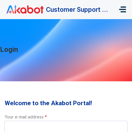
Skip to main content
Customer Support Portal
Login
Welcome to the Akabot Portal!
Your e-mail address
*