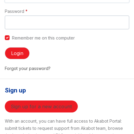
Password
*
Remember me on this computer
Login
Forgot your password?
Sign up
Sign up for a new account
With an account, you can have full access to Akabot Portal:
submit tickets to request support from Akabot team, browse