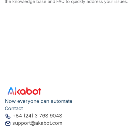
the knowledge base and FAQ to quickly address your issues.
Now everyone can automate
Contact
+84 (24) 3 768 9048
support@akabot.com