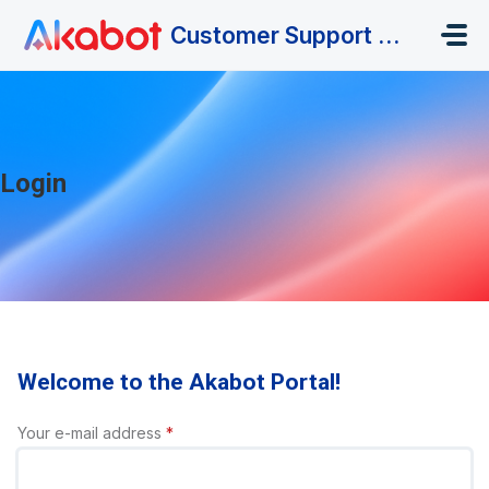
Skip to main content
Customer Support Portal
Login
Welcome to the Akabot Portal!
Your e-mail address
*