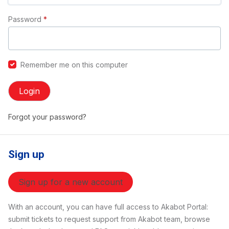
Password
*
Remember me on this computer
Login
Forgot your password?
Sign up
Sign up for a new account
With an account, you can have full access to Akabot Portal:
submit tickets to request support from Akabot team, browse