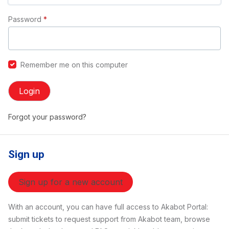
Password
*
Remember me on this computer
Login
Forgot your password?
Sign up
Sign up for a new account
With an account, you can have full access to Akabot Portal:
submit tickets to request support from Akabot team, browse