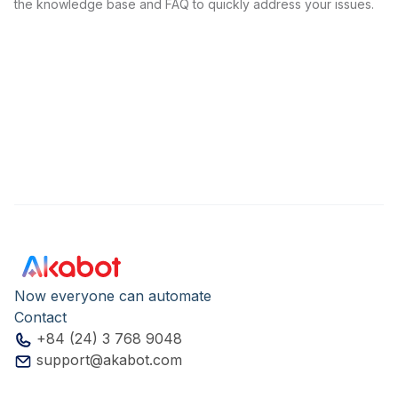
the knowledge base and FAQ to quickly address your issues.
Now everyone can automate
Contact
+84 (24) 3 768 9048
support@akabot.com