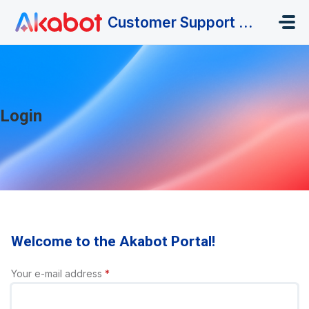
Skip to main content
Customer Support Portal
Login
Welcome to the Akabot Portal!
Your e-mail address
*